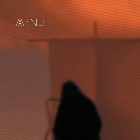
me
nu