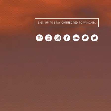
SIGN UP TO STAY CONNECTED TO VANDANA