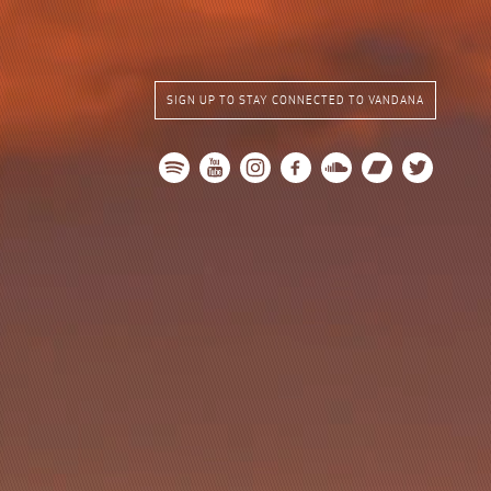
SIGN UP TO STAY CONNECTED TO VANDANA