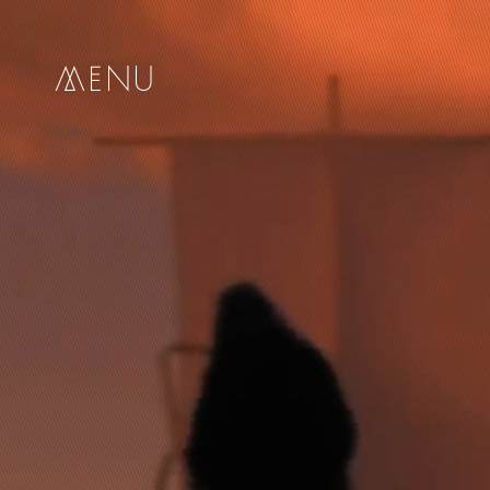
me
nu