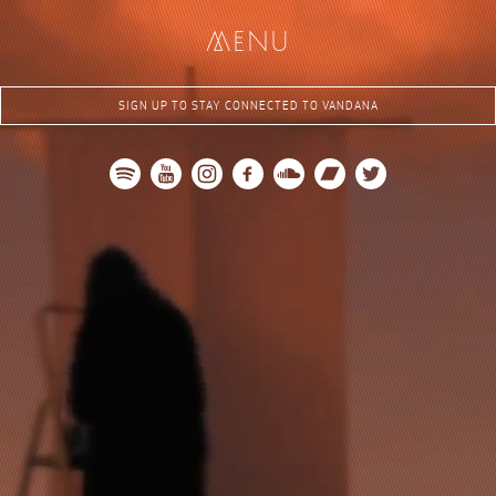
me
nu
SIGN UP TO STAY CONNECTED TO VANDANA