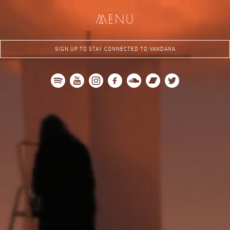
me
nu
SIGN UP TO STAY CONNECTED TO VANDANA