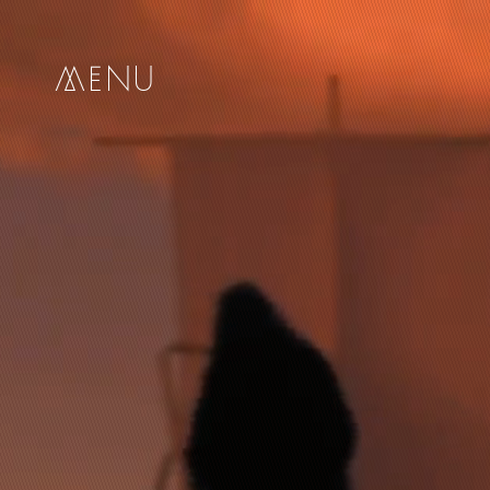
me
nu