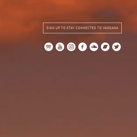
SIGN UP TO STAY CONNECTED TO VANDANA