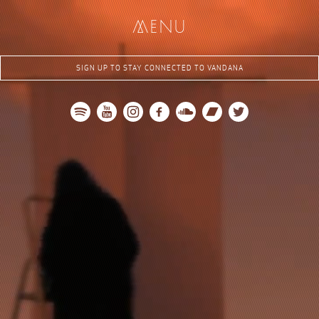
me
nu
SIGN UP TO STAY CONNECTED TO VANDANA