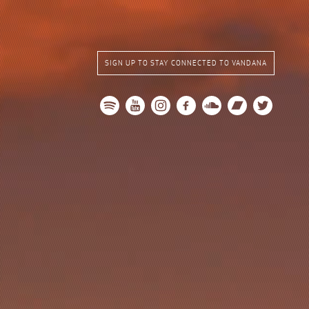
SIGN UP TO STAY CONNECTED TO VANDANA