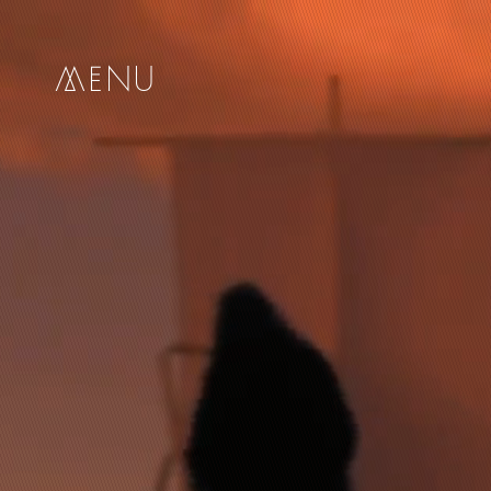
me
nu