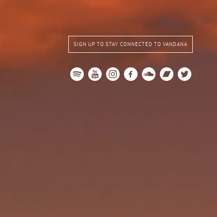
SIGN UP TO STAY CONNECTED TO VANDANA