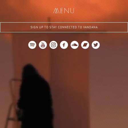
me
nu
SIGN UP TO STAY CONNECTED TO VANDANA