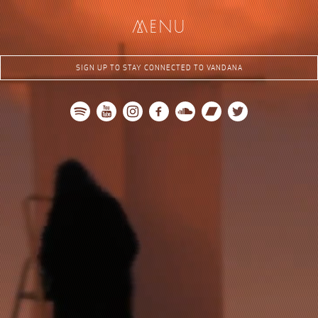
me
nu
SIGN UP TO STAY CONNECTED TO VANDANA