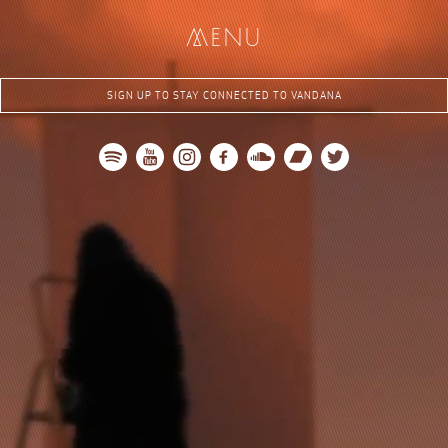
me
nu
SIGN UP TO STAY CONNECTED TO VANDANA