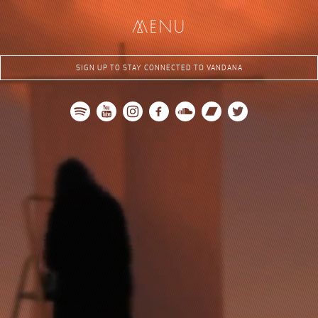
me
nu
SIGN UP TO STAY CONNECTED TO VANDANA