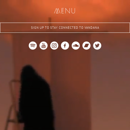
me
nu
SIGN UP TO STAY CONNECTED TO VANDANA