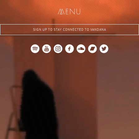
me
nu
SIGN UP TO STAY CONNECTED TO VANDANA