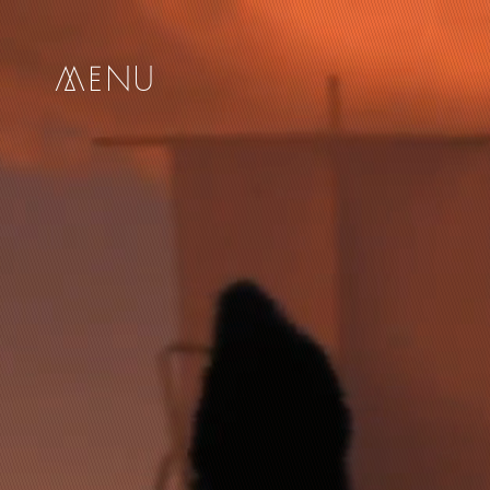
me
nu