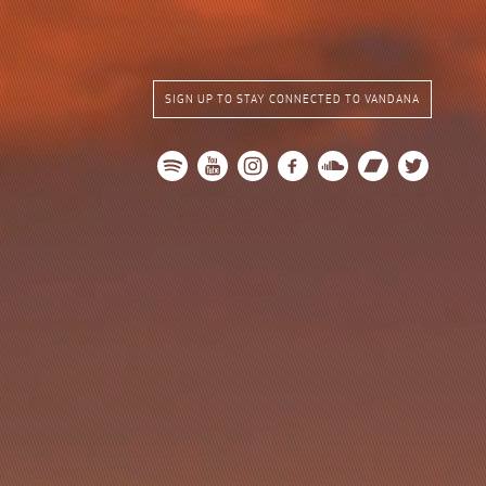
SIGN UP TO STAY CONNECTED TO VANDANA