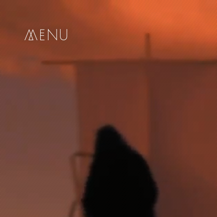
me
nu