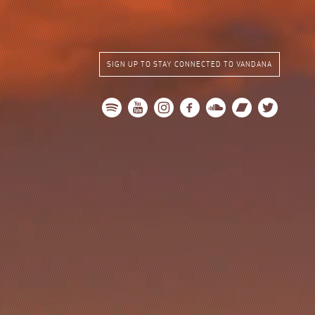
SIGN UP TO STAY CONNECTED TO VANDANA