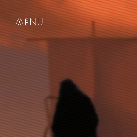
me
nu