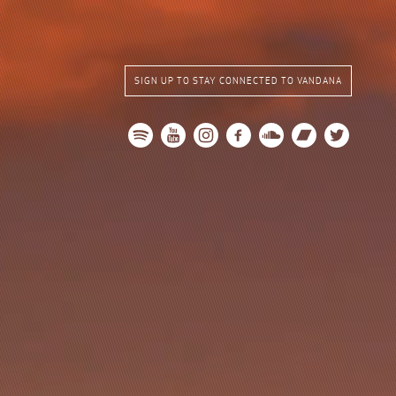
SIGN UP TO STAY CONNECTED TO VANDANA