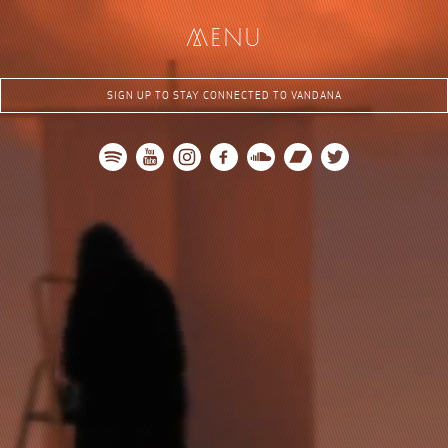
me
nu
SIGN UP TO STAY CONNECTED TO VANDANA