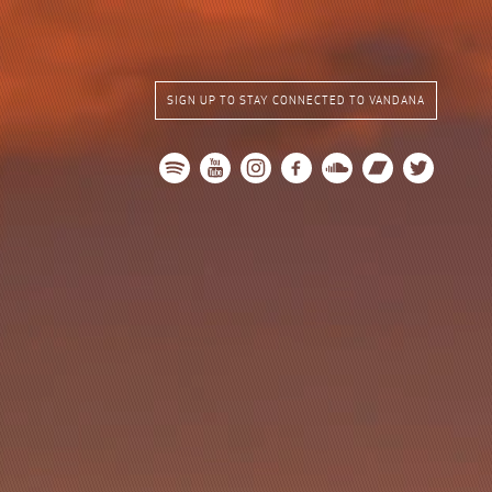
SIGN UP TO STAY CONNECTED TO VANDANA