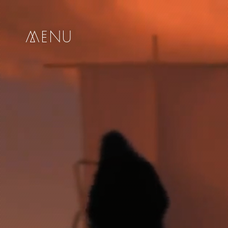
me
nu