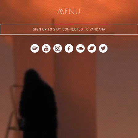
me
nu
SIGN UP TO STAY CONNECTED TO VANDANA