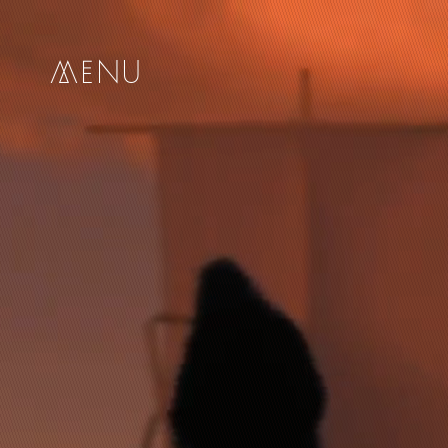
me
nu