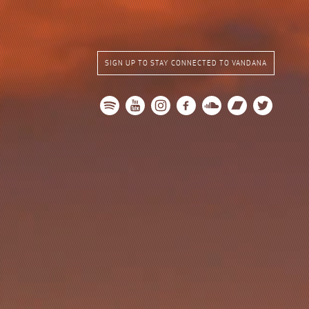
SIGN UP TO STAY CONNECTED TO VANDANA