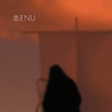
me
nu