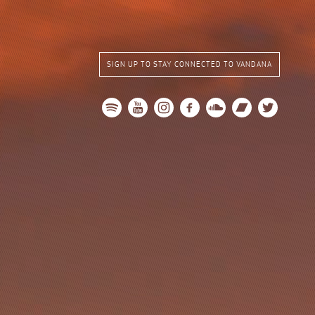
SIGN UP TO STAY CONNECTED TO VANDANA