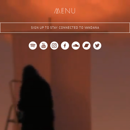
me
nu
SIGN UP TO STAY CONNECTED TO VANDANA