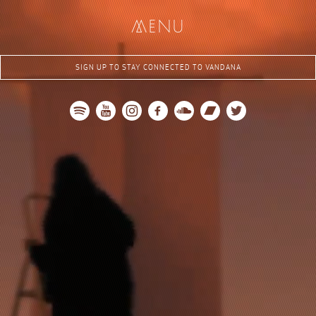
me
nu
SIGN UP TO STAY CONNECTED TO VANDANA