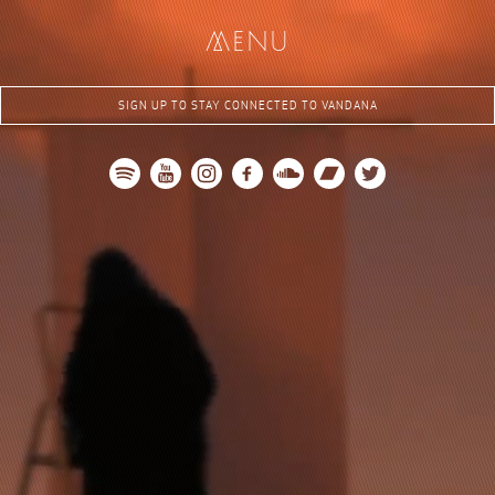
me
nu
SIGN UP TO STAY CONNECTED TO VANDANA