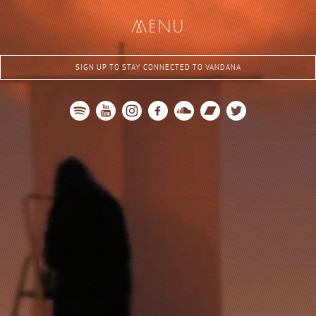
me
nu
SIGN UP TO STAY CONNECTED TO VANDANA