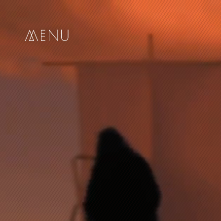
me
nu