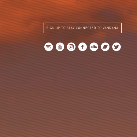
SIGN UP TO STAY CONNECTED TO VANDANA