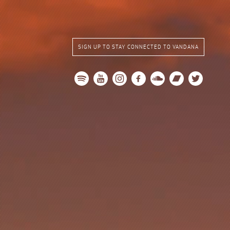
SIGN UP TO STAY CONNECTED TO VANDANA