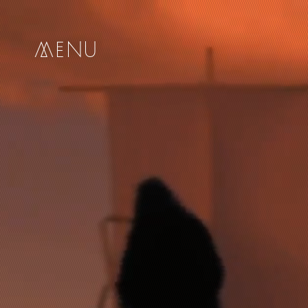
me
nu