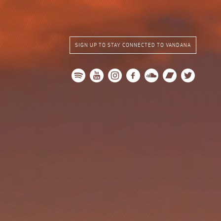
SIGN UP TO STAY CONNECTED TO VANDANA