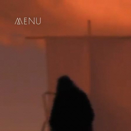
me
nu