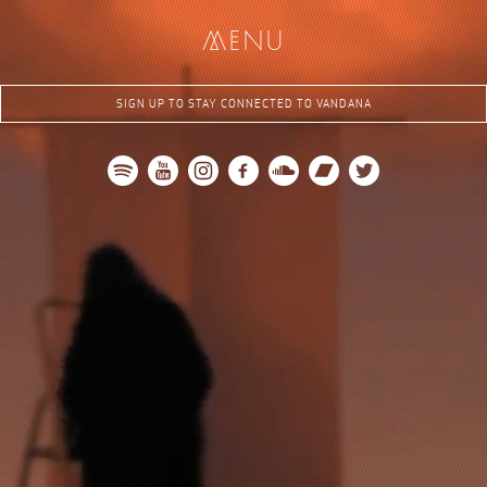
me
nu
SIGN UP TO STAY CONNECTED TO VANDANA