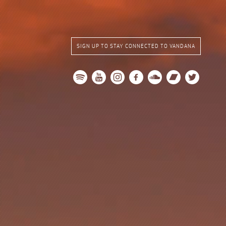
SIGN UP TO STAY CONNECTED TO VANDANA