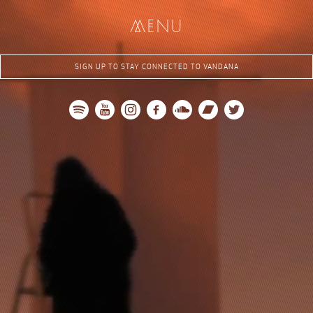
me
nu
SIGN UP TO STAY CONNECTED TO VANDANA