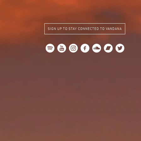
SIGN UP TO STAY CONNECTED TO VANDANA