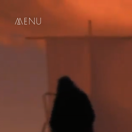
me
nu