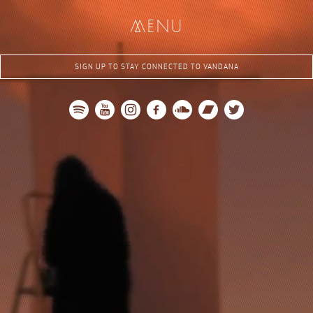
me
nu
SIGN UP TO STAY CONNECTED TO VANDANA