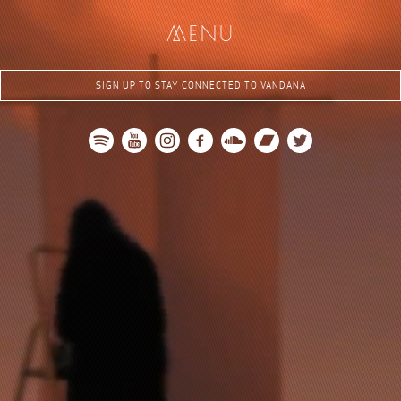
me
nu
SIGN UP TO STAY CONNECTED TO VANDANA