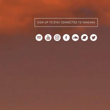
SIGN UP TO STAY CONNECTED TO VANDANA