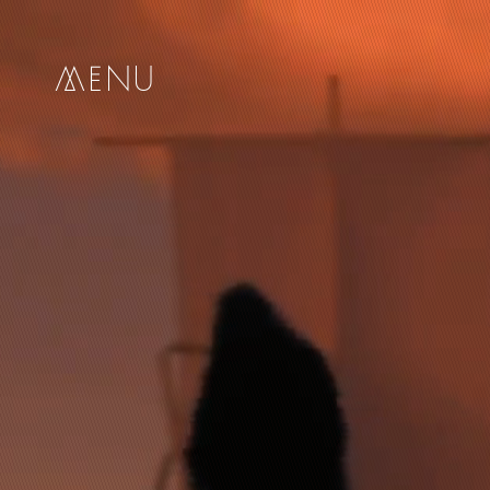
me
me
nu