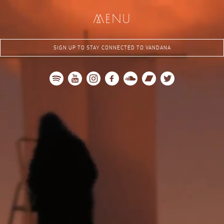
me
nu
SIGN UP TO STAY CONNECTED TO VANDANA