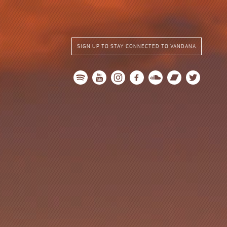
SIGN UP TO STAY CONNECTED TO VANDANA