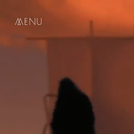
me
nu