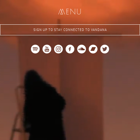
jo
i
me
me
nu
n
Sign Up
SIGN UP TO STAY CONNECTED TO VANDANA