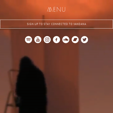
me
nu
SIGN UP TO STAY CONNECTED TO VANDANA