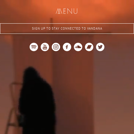
me
nu
SIGN UP TO STAY CONNECTED TO VANDANA