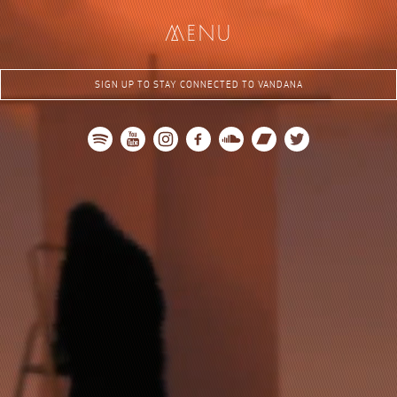
me
nu
SIGN UP TO STAY CONNECTED TO VANDANA