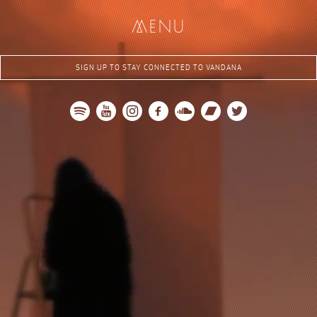
me
nu
SIGN UP TO STAY CONNECTED TO VANDANA