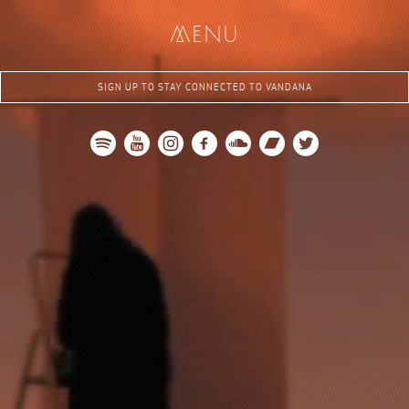
jo
i
me
me
nu
n
Sign Up
SIGN UP TO STAY CONNECTED TO VANDANA