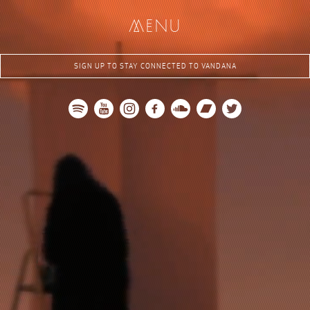
me
nu
SIGN UP TO STAY CONNECTED TO VANDANA