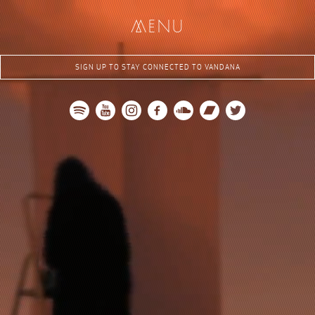
me
nu
SIGN UP TO STAY CONNECTED TO VANDANA