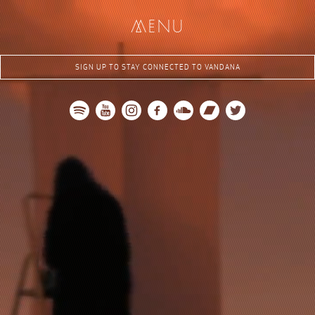
me
nu
SIGN UP TO STAY CONNECTED TO VANDANA