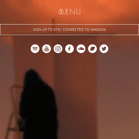
me
nu
SIGN UP TO STAY CONNECTED TO VANDANA