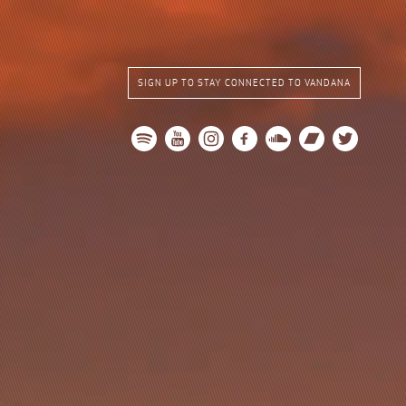
SIGN UP TO STAY CONNECTED TO VANDANA