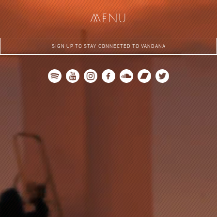
me
nu
SIGN UP TO STAY CONNECTED TO VANDANA